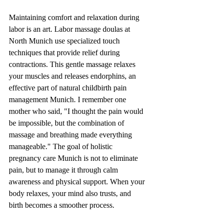
Maintaining comfort and relaxation during 
labor is an art. Labor massage doulas at 
North Munich use specialized touch 
techniques that provide relief during 
contractions. This gentle massage relaxes 
your muscles and releases endorphins, an 
effective part of natural childbirth pain 
management Munich. I remember one 
mother who said, "I thought the pain would 
be impossible, but the combination of 
massage and breathing made everything 
manageable." The goal of holistic 
pregnancy care Munich is not to eliminate 
pain, but to manage it through calm 
awareness and physical support. When your 
body relaxes, your mind also trusts, and 
birth becomes a smoother process.