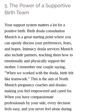
5. The Power of a Supportive 
Birth Team
Your support system matters a lot for a 
positive birth. Birth doula consultation 
Munich is a great starting point where you 
can openly discuss your preferences, fears, 
and hopes. Intimacy doula services Munich 
also include partners, teaching them how to 
emotionally and physically support the 
mother. I remember one couple saying, 
"When we worked with the doula, birth felt 
like teamwork." This is the aim of North 
Munich pregnancy coaches and doulas: 
making you feel empowered and cared for. 
When you have compassionate 
professionals by your side, every decision 
feels easy, and you never feel alone during 