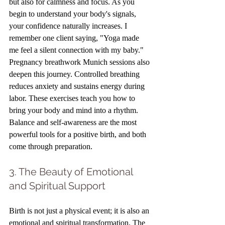
but also for calmness and focus. As you 
begin to understand your body's signals, 
your confidence naturally increases. I 
remember one client saying, "Yoga made 
me feel a silent connection with my baby." 
Pregnancy breathwork Munich sessions also 
deepen this journey. Controlled breathing 
reduces anxiety and sustains energy during 
labor. These exercises teach you how to 
bring your body and mind into a rhythm. 
Balance and self-awareness are the most 
powerful tools for a positive birth, and both 
come through preparation.
3. The Beauty of Emotional 
and Spiritual Support
Birth is not just a physical event; it is also an 
emotional and spiritual transformation. The 