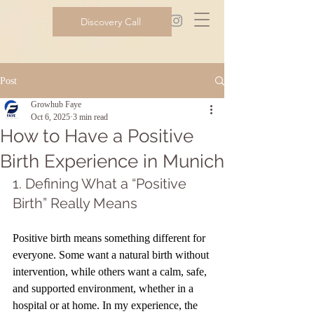
Discovery Call
Post
Growhub Faye
Oct 6, 2025
3 min read
How to Have a Positive
Birth Experience in Munich
1. Defining What a “Positive 
Birth” Really Means
Positive birth means something different for 
everyone. Some want a natural birth without 
intervention, while others want a calm, safe, 
and supported environment, whether in a 
hospital or at home. In my experience, the 