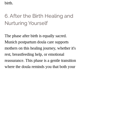
birth.
6. After the Birth Healing and 
Nurturing Yourself
The phase after birth is equally sacred. 
Munich postpartum doula care supports 
mothers on this healing journey, whether it's 
rest, breastfeeding help, or emotional 
reassurance. This phase is a gentle transition 
where the doula reminds you that both your 
body and mind deserve nurture. I remember 
one mother saying, "I thought everything 
was over after birth, but my doula told me it 
was the beginning of healing." A positive 
birth experience isn't limited to delivery; it 
extends into the postpartum phase. When 
you prioritize self-care and emotional 