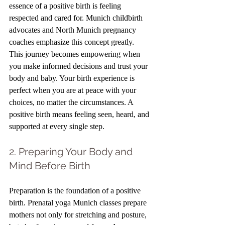
essence of a positive birth is feeling 
respected and cared for. Munich childbirth 
advocates and North Munich pregnancy 
coaches emphasize this concept greatly. 
This journey becomes empowering when 
you make informed decisions and trust your 
body and baby. Your birth experience is 
perfect when you are at peace with your 
choices, no matter the circumstances. A 
positive birth means feeling seen, heard, and 
supported at every single step. 
2. Preparing Your Body and 
Mind Before Birth
Preparation is the foundation of a positive 
birth. Prenatal yoga Munich classes prepare 
mothers not only for stretching and posture, 