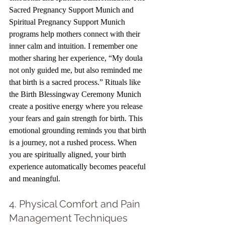
Sacred Pregnancy Support Munich and 
Spiritual Pregnancy Support Munich 
programs help mothers connect with their 
inner calm and intuition. I remember one 
mother sharing her experience, “My doula 
not only guided me, but also reminded me 
that birth is a sacred process.” Rituals like 
the Birth Blessingway Ceremony Munich 
create a positive energy where you release 
your fears and gain strength for birth. This 
emotional grounding reminds you that birth 
is a journey, not a rushed process. When 
you are spiritually aligned, your birth 
experience automatically becomes peaceful 
and meaningful.
4. Physical Comfort and Pain 
Management Techniques